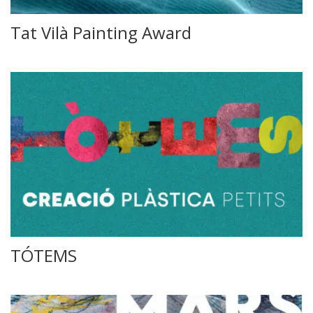
Tat Vilà Painting Award
TÓTEMS