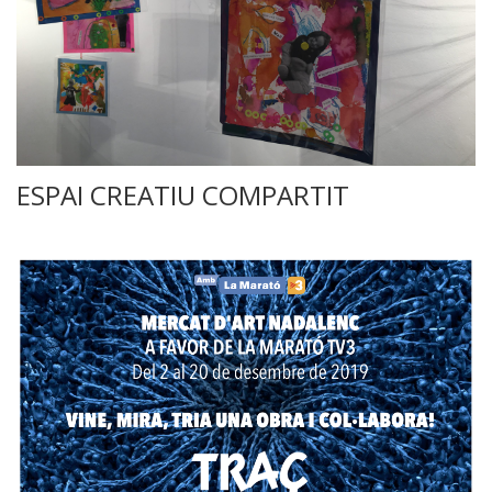
ESPAI CREATIU COMPARTIT