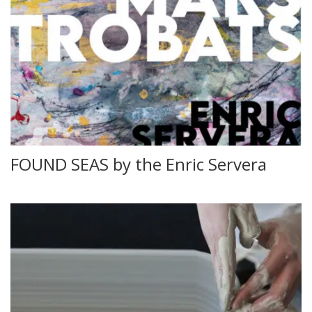
FOUND SEAS by the Enric Servera