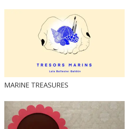
MARINE TREASURES