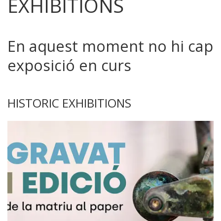
EXHIBITIONS
En aquest moment no hi cap
exposició en curs
HISTORIC EXHIBITIONS