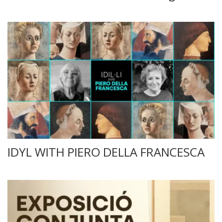
IDYL WITH PIERO DELLA FRANCESCA