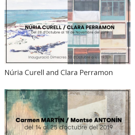
Núria Curell and Clara Perramon