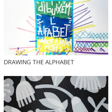
DRAWING THE ALPHABET