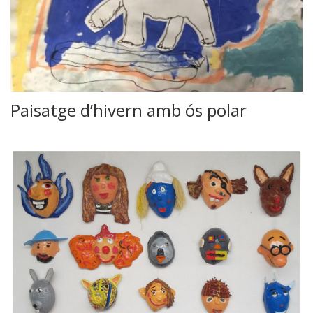
Paisatge d’hivern amb ós polar