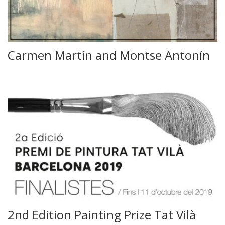
Carmen Martín and Montse Antonín
2nd Edition Painting Prize Tat Vilà