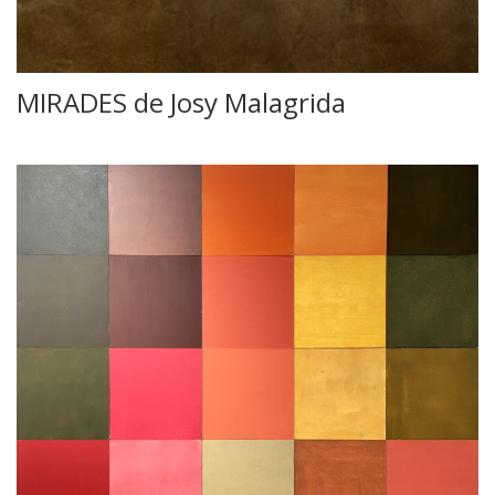
MIRADES de Josy Malagrida