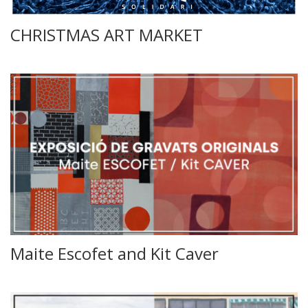
CHRISTMAS ART MARKET
Maite Escofet and Kit Caver