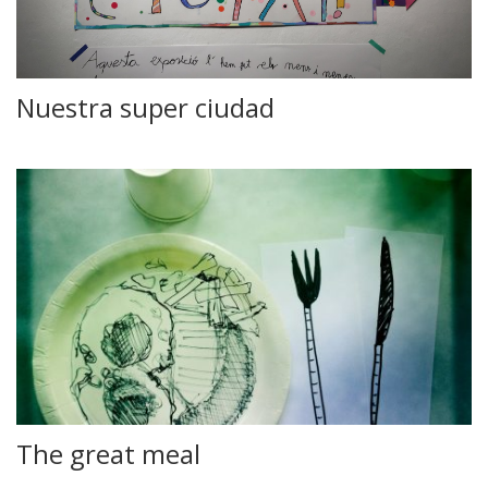
Nuestra super ciudad
The great meal