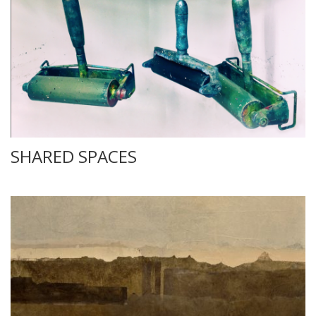
SHARED SPACES