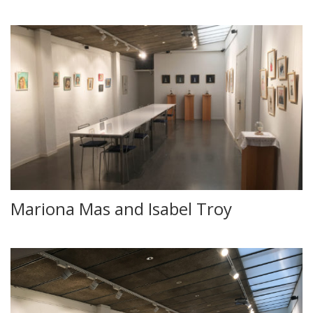
Mariona Mas and Isabel Troy