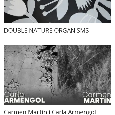
DOUBLE NATURE ORGANISMS
Carmen Martín i Carla Armengol