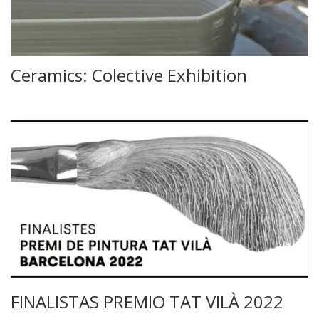
Ceramics: Colective Exhibition
FINALISTAS PREMIO TAT VILÀ 2022