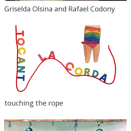
Griselda Olsina and Rafael Codony
touching the rope