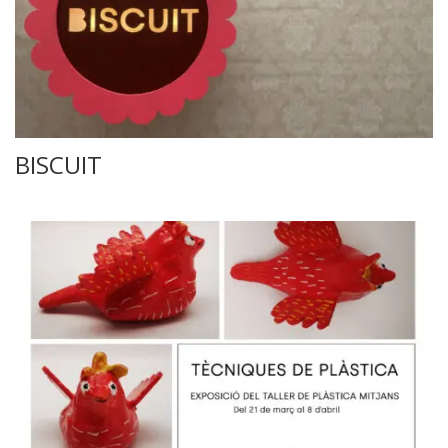
BISCUIT