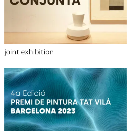
joint exhibition