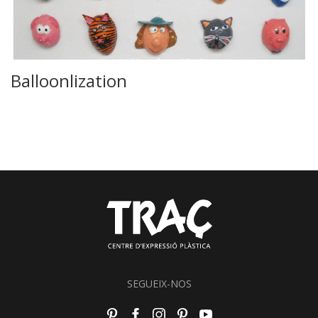
Balloonlization
SEGUEIX-NOS