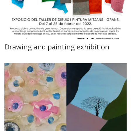
Drawing and painting exhibition