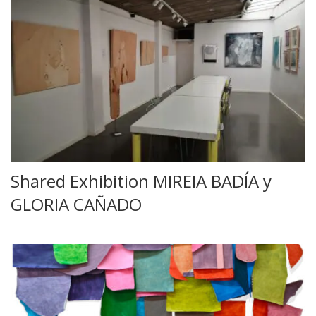
Shared Exhibition MIREIA BADÍA y
GLORIA CAÑADO