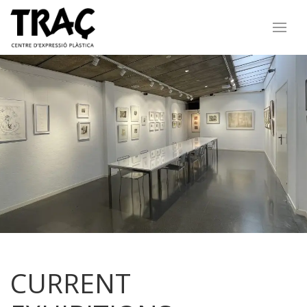
CURRENT