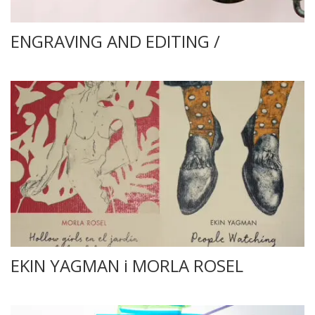
ENGRAVING AND EDITING /
EKIN YAGMAN i MORLA ROSEL