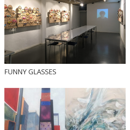
FUNNY GLASSES