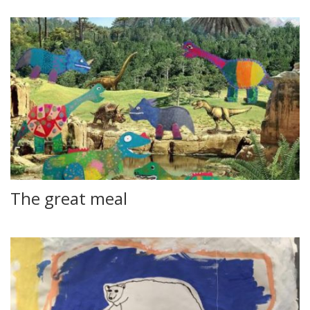
The great meal