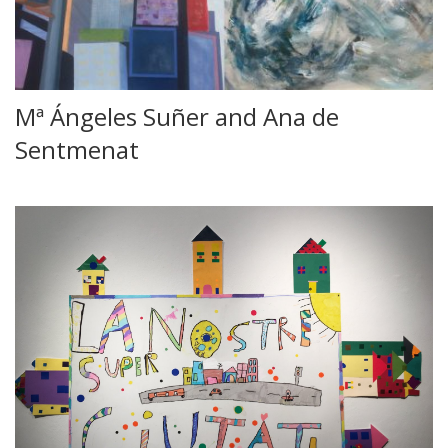
Mª Ángeles Suñer and Ana de
Sentmenat