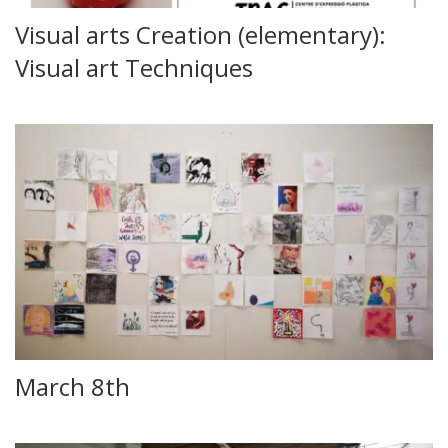
Visual arts Creation (elementary):
Visual art Techniques
March 8th