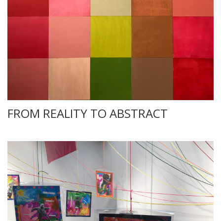
FROM REALITY TO ABSTRACT