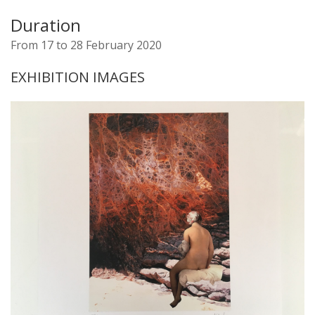
Duration
From 17 to 28 February 2020
EXHIBITION IMAGES