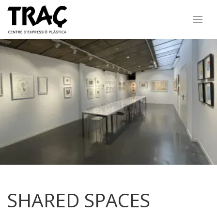
SHARED SPACES