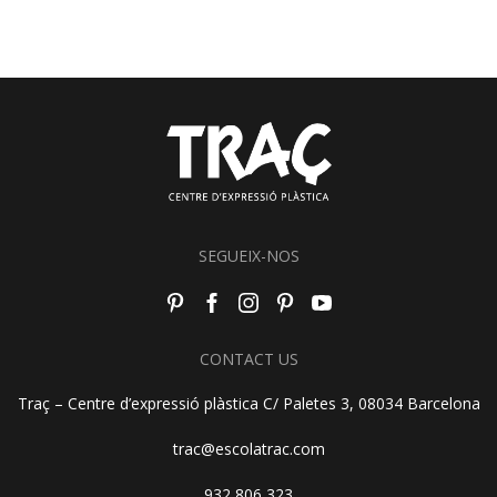
SEGUEIX-NOS
CONTACT US
Traç – Centre d’expressió plàstica C/ Paletes 3, 08034 Barcelona
trac@escolatrac.com
932 806 323