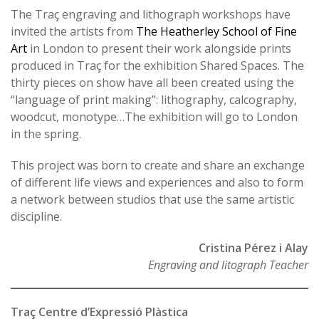
The Traç engraving and lithograph workshops have
invited the artists from
The Heatherley School of Fine
Art
in London to present their work alongside prints
produced in Traç for the exhibition Shared Spaces. The
thirty pieces on show have all been created using the
“language of print making”: lithography, calcography,
woodcut, monotype…The exhibition will go to London
in the spring.
This project was born to create and share an exchange
of different life views and experiences and also to form
a network between studios that use the same artistic
discipline.
Cristina Pérez i Alay
Engraving and litograph Teacher
Traç Centre d’Expressió Plàstica