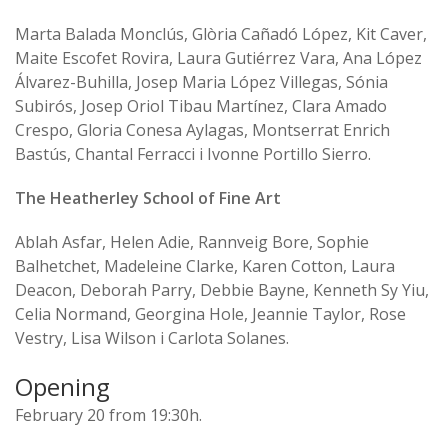
Marta Balada Monclús, Glòria Cañadó López, Kit Caver,
Maite Escofet Rovira, Laura Gutiérrez Vara, Ana López
Álvarez-Buhilla, Josep Maria López Villegas, Sónia
Subirós, Josep Oriol Tibau Martínez, Clara Amado
Crespo, Gloria Conesa Aylagas, Montserrat Enrich
Bastús, Chantal Ferracci i Ivonne Portillo Sierro.
The Heatherley School of Fine Art
Ablah Asfar, Helen Adie, Rannveig Bore, Sophie
Balhetchet, Madeleine Clarke, Karen Cotton, Laura
Deacon, Deborah Parry, Debbie Bayne, Kenneth Sy Yiu,
Celia Normand, Georgina Hole, Jeannie Taylor, Rose
Vestry, Lisa Wilson i Carlota Solanes.
Opening
February 20 from 19:30h.