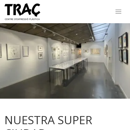
NUESTRA SUPER