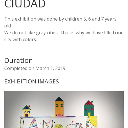
CIUDAD
This exhibition was done by children 5, 6 and 7 years
old.
We do not like gray cities. That is why we have filled our
city with colors.
Duration
Completed on March 1, 2019
EXHIBITION IMAGES