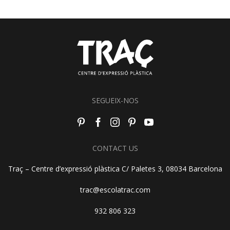
SEGUEIX-NOS
CONTACT US
Traç – Centre d’expressió plàstica C/ Paletes 3, 08034 Barcelona
trac@escolatrac.com
932 806 323