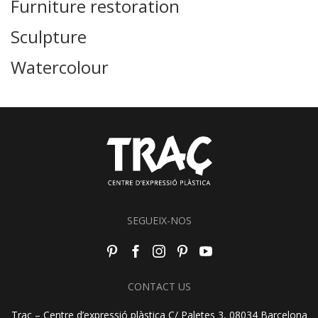
Furniture restoration
Sculpture
Watercolour
SEGUEIX-NOS
CONTACT US
Traç – Centre d’expressió plàstica C/ Paletes 3, 08034 Barcelona