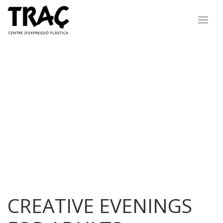
CREATIVE EVENINGS