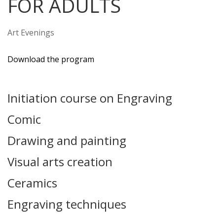
FOR ADULTS
Art Evenings
Download the program
Initiation course on Engraving
Comic
Drawing and painting
Visual arts creation
Ceramics
Engraving techniques