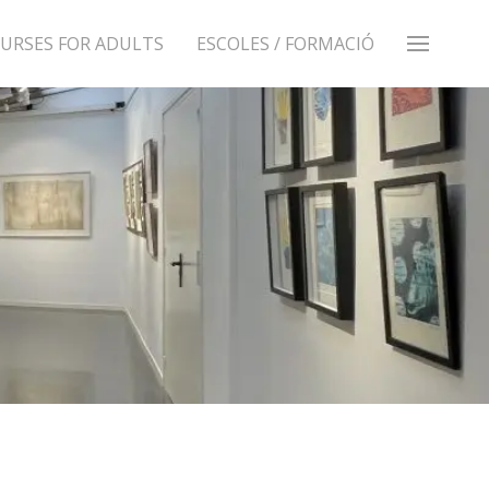
URSES FOR ADULTS
ESCOLES / FORMACIÓ