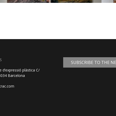
S
SUBSCRIBE TO THE 
e d’expressió plàstica C/
08034 Barcelona
trac.com