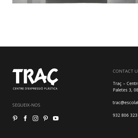
CONTACT U
Traç – Centr
Paletes 3, 
trac@escola
SEGUEIX-NOS
932 806 323