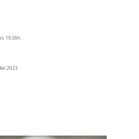
les 19:30h
del 2023