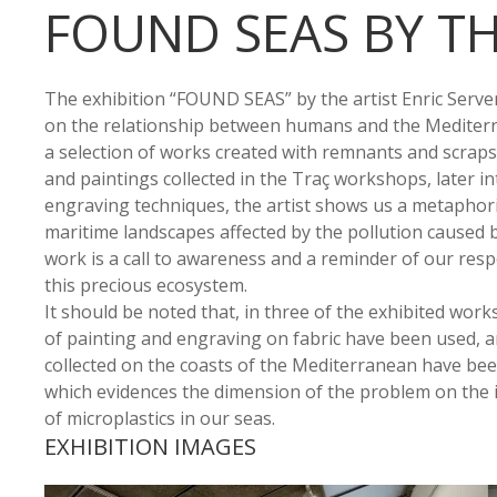
FOUND SEAS BY TH
The exhibition “FOUND SEAS” by the artist Enric Servera
on the relationship between humans and the Mediter
a selection of works created with remnants and scraps
and paintings collected in the Traç workshops, later i
engraving techniques, the artist shows us a metaphoric
maritime landscapes affected by the pollution caused 
work is a call to awareness and a reminder of our respo
this precious ecosystem.
It should be noted that, in three of the exhibited wor
of painting and engraving on fabric have been used, a
collected on the coasts of the Mediterranean have be
which evidences the dimension of the problem on the 
of microplastics in our seas.
EXHIBITION IMAGES