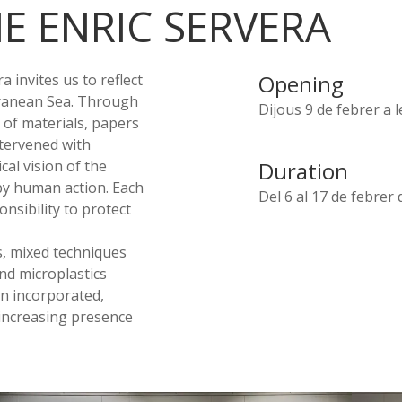
E ENRIC SERVERA
Opening
 invites us to reflect
ranean Sea. Through
Dijous 9 de febrer a 
 of materials, papers
ntervened with
al vision of the
Duration
by human action. Each
Del 6 al 17 de febrer 
nsibility to protect
ks, mixed techniques
nd microplastics
en incorporated,
increasing presence