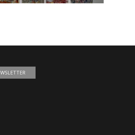
NEWSLETTER