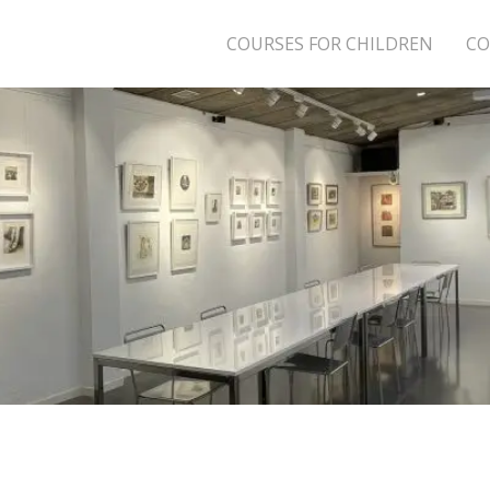
COURSES FOR CHILDREN
CO