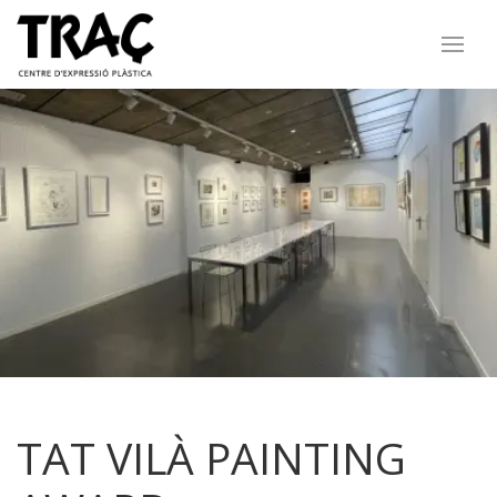
TAT VILÀ PAINTING