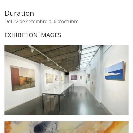
Duration
Del 22 de setembre al 6 d’octubre
EXHIBITION IMAGES