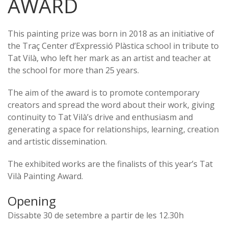
AWARD
This painting prize was born in 2018 as an initiative of
the Traç Center d’Expressió Plàstica school in tribute to
Tat Vilà, who left her mark as an artist and teacher at
the school for more than 25 years.
The aim of the award is to promote contemporary
creators and spread the word about their work, giving
continuity to Tat Vilà’s drive and enthusiasm and
generating a space for relationships, learning, creation
and artistic dissemination.
The exhibited works are the finalists of this year’s Tat
Vilà Painting Award.
Opening
Dissabte 30 de setembre a partir de les 12.30h