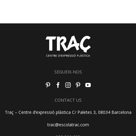
SEGUEIX-NOS
CONTACT US
Traç – Centre d’expressió plàstica C/ Paletes 3, 08034 Barcelona
trac@escolatrac.com