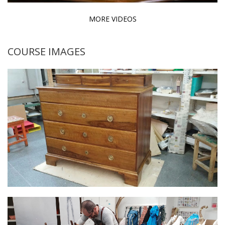
MORE VIDEOS
COURSE IMAGES