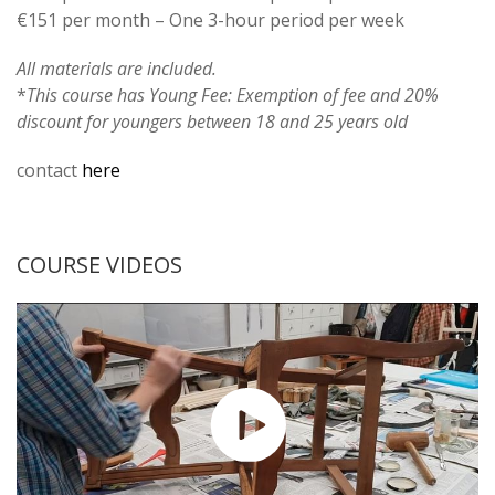
€151 per month – One 3-hour period per week
All materials are included.
*
This course has Young Fee: Exemption of fee and 20%
discount for youngers between 18 and 25 years old
contact
here
COURSE VIDEOS