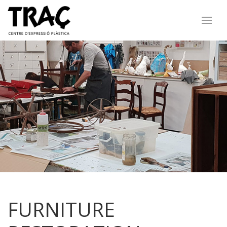
FURNITURE