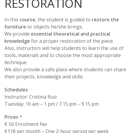
RESTORATION
In this
course
, the student is guided to
restore the
furniture
or objects he/she brings.
We provide
essential theoretical and practical
knowledge
for a proper restoration of the piece.
Also, instructors will help students to learn the use of
tools, materials and to choose the most appropriate
technique.
We also provide a safe place where students can share
their projects, knowledge and skills.
Schedules
Instructor: Cristina Ruiz
Tuesday: 10 am – 1 pm / 7.15 pm – 9.15 pm
Prices
*
€ 50 Enrolment fee
€118 per month – One 2-hour period per week