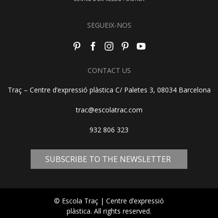
SEGUEIX-NOS
CONTACT US
Traç – Centre d’expressió plàstica C/ Paletes 3, 08034 Barcelona
trac@escolatrac.com
932 806 323
SUBSCRIBE TO THE NEWSLETTER
© Escola Traç | Centre d’expressió
plàstica. All rights reserved.