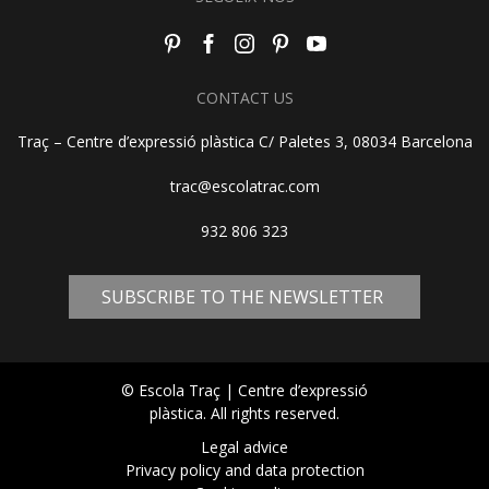
CONTACT US
Traç – Centre d’expressió plàstica C/ Paletes 3, 08034 Barcelona
trac@escolatrac.com
932 806 323
SUBSCRIBE TO THE NEWSLETTER
© Escola Traç | Centre d’expressió
plàstica. All rights reserved.
Legal advice
Privacy policy and data protection