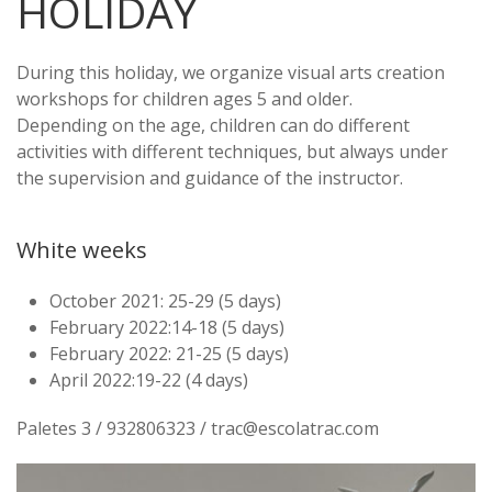
HOLIDAY
During this holiday, we organize visual arts creation
workshops for children ages 5 and older.
Depending on the age, children can do different
activities with different techniques, but always under
the supervision and guidance of the instructor.
White weeks
October 2021: 25-29 (5 days)
February 2022:14-18 (5 days)
February 2022: 21-25 (5 days)
April 2022:19-22 (4 days)
Paletes 3 / 932806323 / trac@escolatrac.com