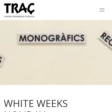
WHITE WEEKS