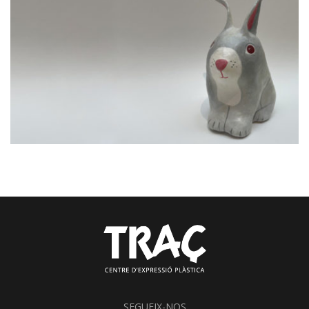
SEGUEIX-NOS