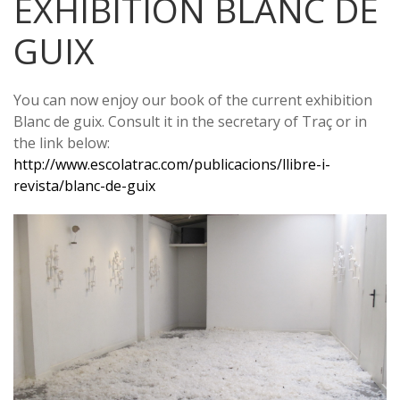
EXHIBITION BLANC DE
GUIX
You can now enjoy our book of the current exhibition
Blanc de guix. Consult it in the secretary of Traç or in
the link below:
http://www.escolatrac.com/publicacions/llibre-i-
revista/blanc-de-guix