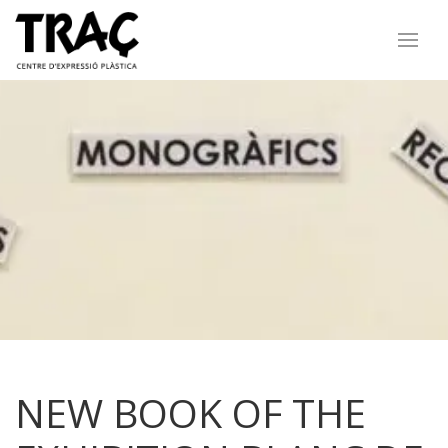
NEW BOOK OF THE