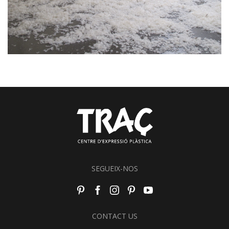
SEGUEIX-NOS
CONTACT US