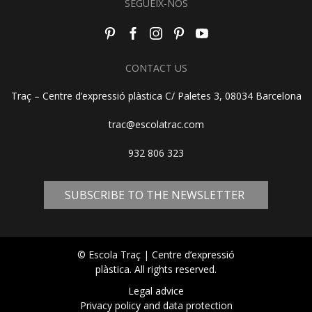
SEGUEIX-NOS
CONTACT US
Traç – Centre d’expressió plàstica C/ Paletes 3, 08034 Barcelona
trac@escolatrac.com
932 806 323
SUBSCRIBE TO THE NEWSLETTER
© Escola Traç | Centre d’expressió
plàstica. All rights reserved.
Legal advice
Privacy policy and data protection