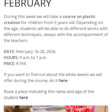
FEBRUARY
During this week we will take a
course on plastic
creation
for children from 5 years old. Depending on
the age, students will be able to do different works with
different techniques, always with the accompaniment of
the teachers.
DAYS:
February 16-20, 2026
HOURS:
9 a.m. to 1 p.m.
PRICE:
€194
If you want to find out about the white weeks we will
offer during the course, do it
here
Book a place indicating the name and age of the
student
here