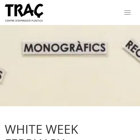
WHITE WEEK