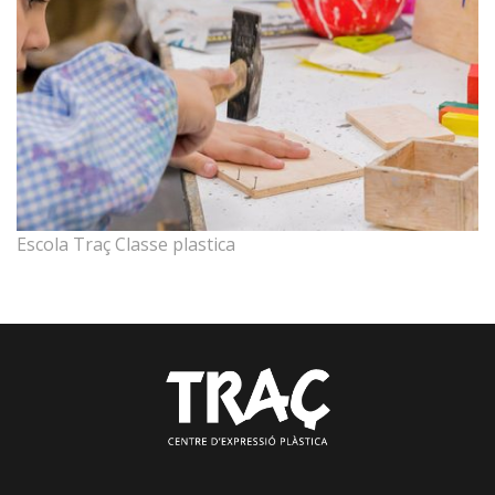
Escola Traç Classe plastica