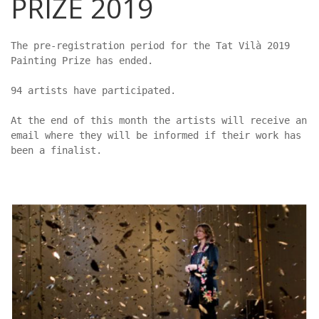
PRIZE 2019
The pre-registration period for the Tat Vilà 2019 
Painting Prize has ended.

94 artists have participated.

At the end of this month the artists will receive an 
email where they will be informed if their work has 
been a finalist.