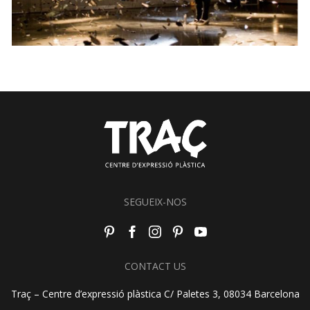
SEGUEIX-NOS
CONTACT US
Traç – Centre d’expressió plàstica C/ Paletes 3, 08034 Barcelona