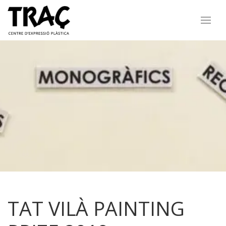
TAT VILÀ PAINTING