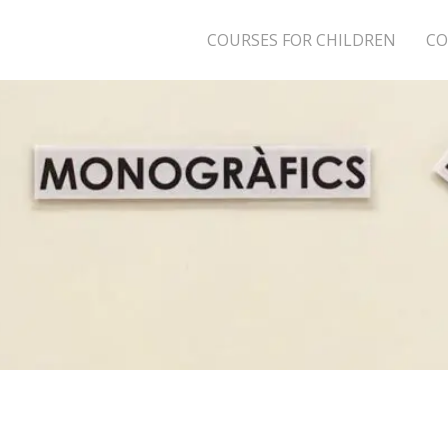
COURSES FOR CHILDREN
CO