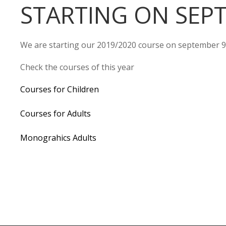
STARTING ON SEP
We are starting our 2019/2020 course on september 9
Check the courses of this year
Courses for Children
Courses for Adults
Monograhics Adults