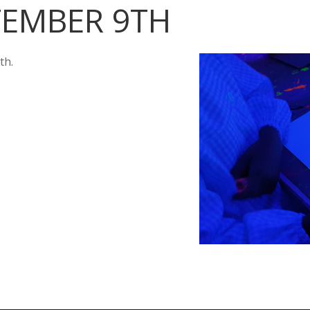
TEMBER 9TH
th.