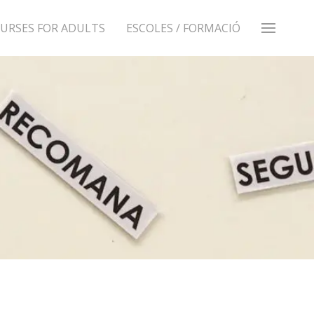
URSES FOR ADULTS
ESCOLES / FORMACIÓ