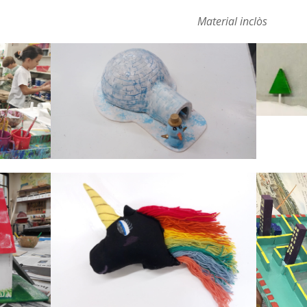
Material inclòs