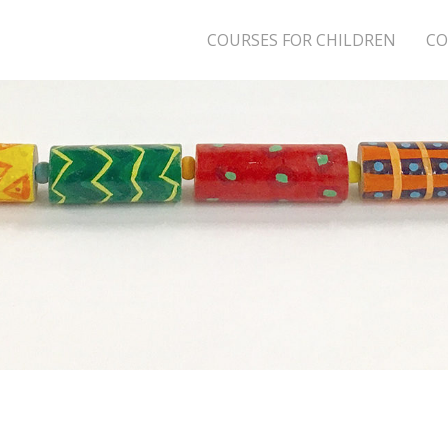
COURSES FOR CHILDREN
CO