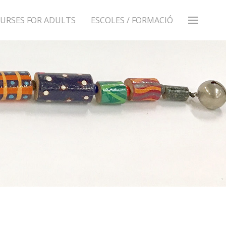
URSES FOR ADULTS
ESCOLES / FORMACIÓ