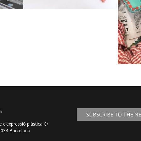
S
SUBSCRIBE TO THE 
e d’expressió plàstica C/
08034 Barcelona