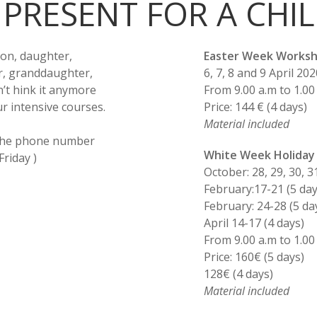
 PRESENT FOR A CHI
son, daughter,
Easter Week Worksh
r, granddaughter,
6, 7, 8 and 9 April 202
n’t hink it anymore
From 9.00 a.m to 1.00
ur intensive courses.
Price: 144 € (4 days)
Material included
 the phone number
White Week Holiday
riday )
October: 28, 29, 30, 3
February:17-21 (5 day
February: 24-28 (5 da
April 14-17 (4 days)
From 9.00 a.m to 1.00
Price: 160€ (5 days)
128€ (4 days)
Material included