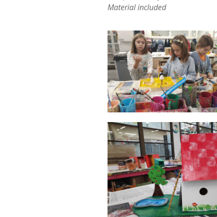
Material included