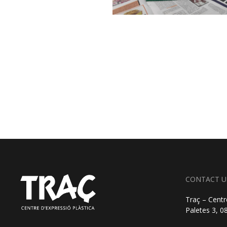
CONTACT U
Traç – Centr
Paletes 3, 