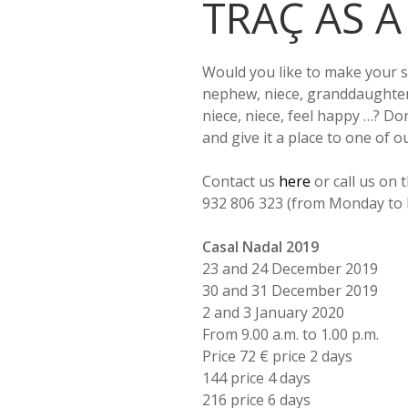
TRAÇ AS A
Would you like to make your 
nephew, niece, granddaughte
niece, niece, feel happy …? Do
and give it a place to one of o
Contact us
here
or call us on
932 806 323 (from Monday to F
Casal Nadal 2019
23 and 24 December 2019
30 and 31 December 2019
2 and 3 January 2020
From 9.00 a.m. to 1.00 p.m.
Price 72 € price 2 days
144 price 4 days
216 price 6 days