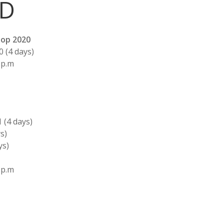
LD
op 2020
0 (4 days)
 p.m
1 (4 days)
s)
ys)
 p.m