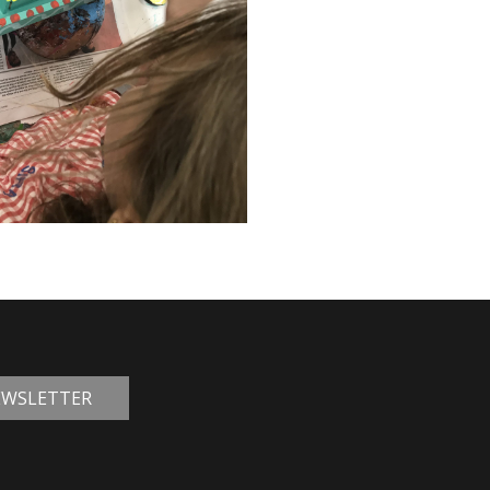
NEWSLETTER