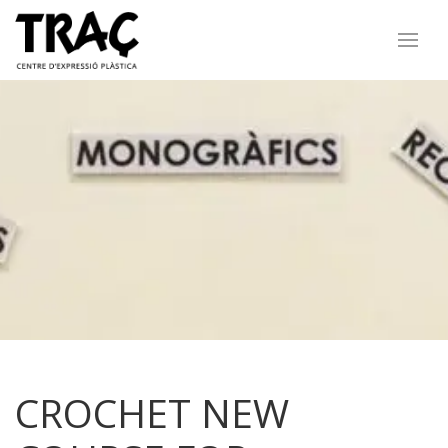
CROCHET NEW