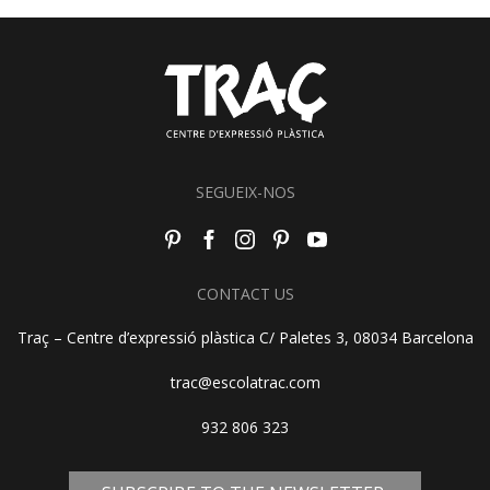
SEGUEIX-NOS
CONTACT US
Traç – Centre d’expressió plàstica C/ Paletes 3, 08034 Barcelona
trac@escolatrac.com
932 806 323