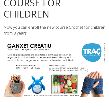
COURSE FOR
CHILDREN
Now you can enroll the new course Crochet for children
from 9 years.