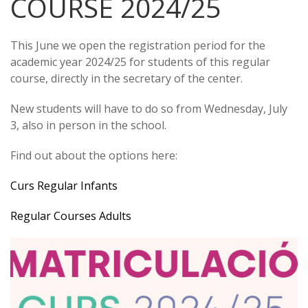
COURSE 2024/25
This June we open the registration period for the
academic year 2024/25 for students of this regular
course, directly in the secretary of the center.
New students will have to do so from Wednesday, July
3, also in person in the school.
Find out about the options here:
Curs Regular Infants
Regular Courses Adults