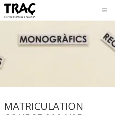
MATRICULATION