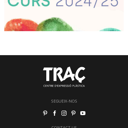
SEGUEIX-NOS
CONTACT US